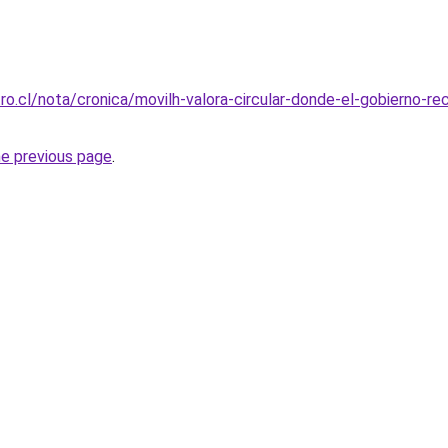
ro.cl/nota/cronica/movilh-valora-circular-donde-el-gobierno-r
he previous page
.