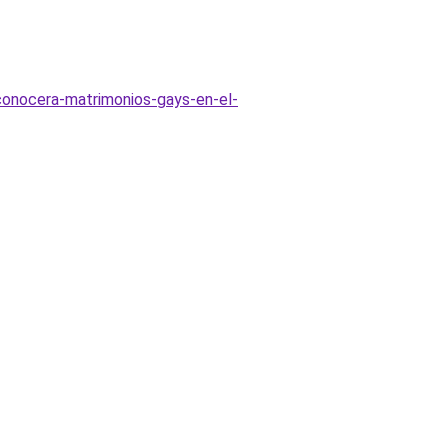
econocera-matrimonios-gays-en-el-