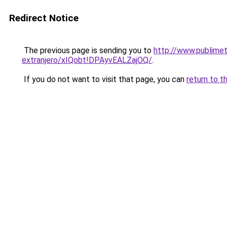
Redirect Notice
The previous page is sending you to
http://www.publimet
extranjero/xIQobt!DPAyvEALZajOQ/
.
If you do not want to visit that page, you can
return to t