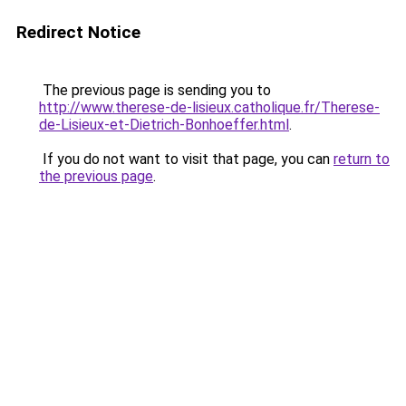
Redirect Notice
The previous page is sending you to
http://www.therese-de-lisieux.catholique.fr/Therese-
de-Lisieux-et-Dietrich-Bonhoeffer.html
.
If you do not want to visit that page, you can
return to
the previous page
.