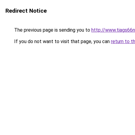
Redirect Notice
The previous page is sending you to
http://www.tiags66
If you do not want to visit that page, you can
return to t