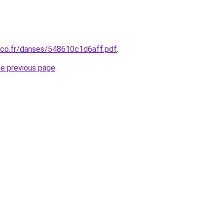
nco.fr/danses/548610c1d6aff.pdf
.
he previous page
.