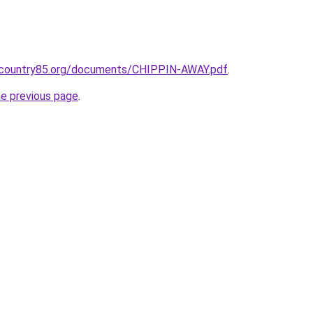
ncountry85.org/documents/CHIPPIN-AWAY.pdf
.
he previous page
.