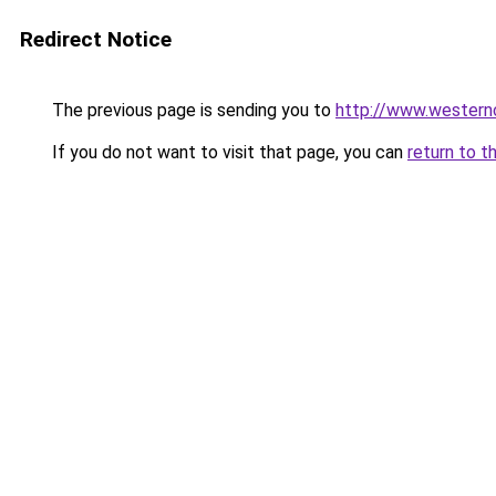
Redirect Notice
The previous page is sending you to
http://www.wester
If you do not want to visit that page, you can
return to t