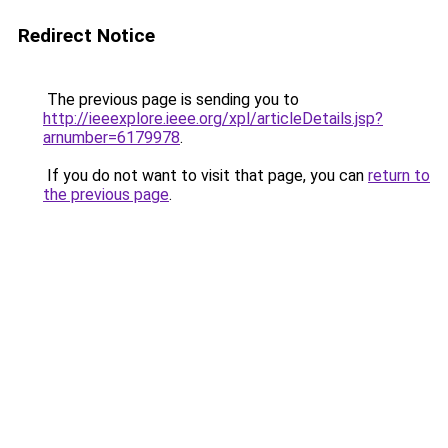
Redirect Notice
The previous page is sending you to
http://ieeexplore.ieee.org/xpl/articleDetails.jsp?
arnumber=6179978
.
If you do not want to visit that page, you can
return to
the previous page
.