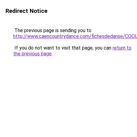
Redirect Notice
The previous page is sending you to
http://www.caencountrydance.com/fichesdedanse/CO
If you do not want to visit that page, you can
return to
the previous page
.