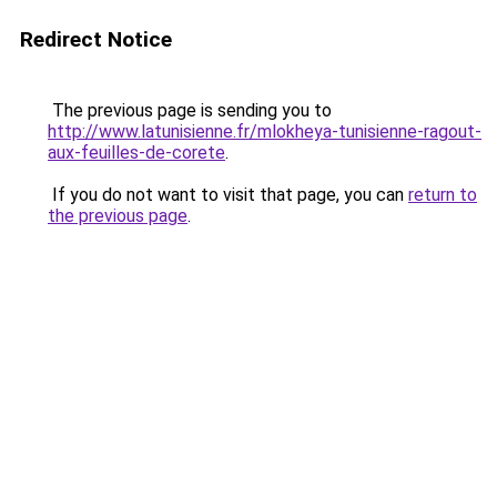
Redirect Notice
The previous page is sending you to
http://www.latunisienne.fr/mlokheya-tunisienne-ragout-
aux-feuilles-de-corete
.
If you do not want to visit that page, you can
return to
the previous page
.