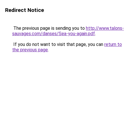
Redirect Notice
The previous page is sending you to
http://www.talons-
sauvages.com/danses/Sea-you-again.pdf
.
If you do not want to visit that page, you can
return to
the previous page
.