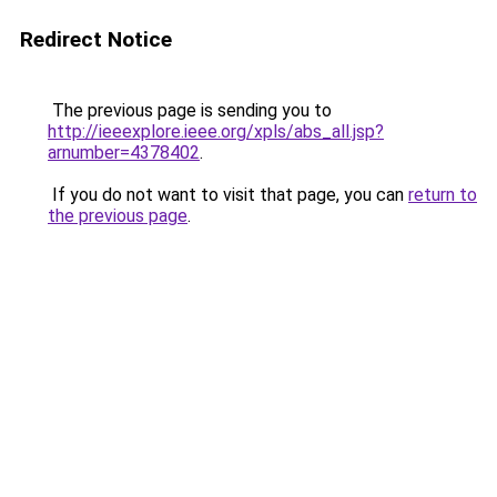
Redirect Notice
The previous page is sending you to
http://ieeexplore.ieee.org/xpls/abs_all.jsp?
arnumber=4378402
.
If you do not want to visit that page, you can
return to
the previous page
.