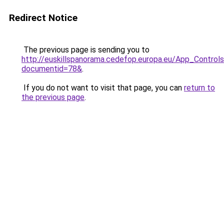
Redirect Notice
The previous page is sending you to
http://euskillspanorama.cedefop.europa.eu/App_Contr
documentid=78&
.
If you do not want to visit that page, you can
return to
the previous page
.