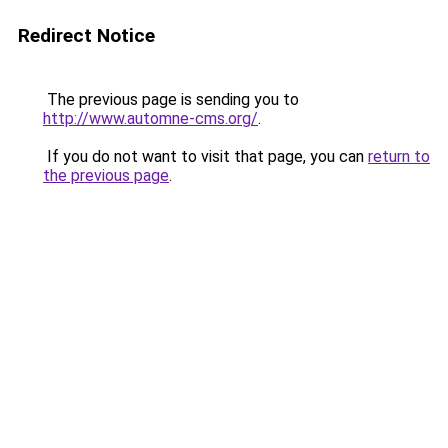
Redirect Notice
The previous page is sending you to
http://www.automne-cms.org/
.
If you do not want to visit that page, you can
return to
the previous page
.