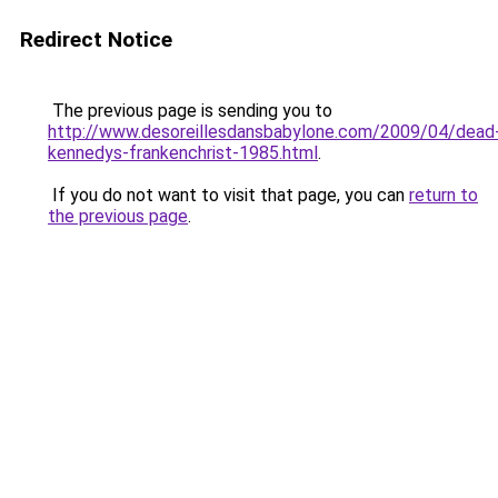
Redirect Notice
The previous page is sending you to
http://www.desoreillesdansbabylone.com/2009/04/dead
kennedys-frankenchrist-1985.html
.
If you do not want to visit that page, you can
return to
the previous page
.