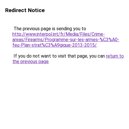
Redirect Notice
The previous page is sending you to
http://www.interpol.int/fr/Media/Files/Crime-
areas/Firearms/Programme-sur-les-armes-%C3%A0-
feu-Plan-strat%C3%A9gique-2013-2015/
.
If you do not want to visit that page, you can
return to
the previous page
.