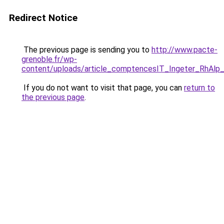
Redirect Notice
The previous page is sending you to
http://www.pacte-
grenoble.fr/wp-
content/uploads/article_comptencesIT_Ingeter_RhAl
If you do not want to visit that page, you can
return to
the previous page
.