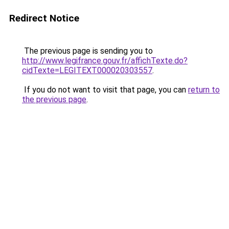
Redirect Notice
The previous page is sending you to
http://www.legifrance.gouv.fr/affichTexte.do?
cidTexte=LEGITEXT000020303557
.
If you do not want to visit that page, you can
return to
the previous page
.