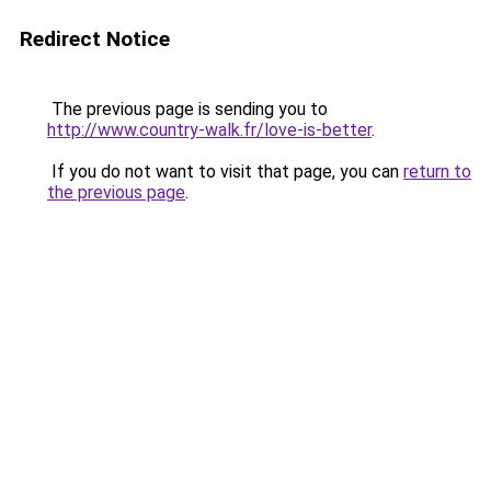
Redirect Notice
The previous page is sending you to
http://www.country-walk.fr/love-is-better
.
If you do not want to visit that page, you can
return to
the previous page
.