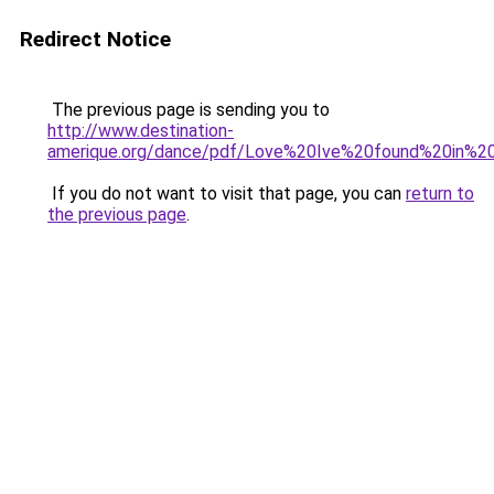
Redirect Notice
The previous page is sending you to
http://www.destination-
amerique.org/dance/pdf/Love%20Ive%20found%20in%20
If you do not want to visit that page, you can
return to
the previous page
.