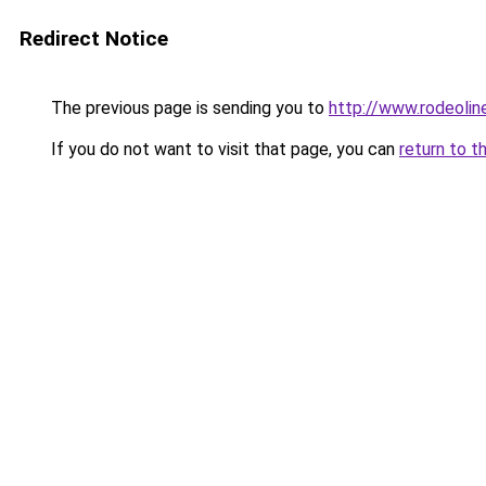
Redirect Notice
The previous page is sending you to
http://www.rodeolin
If you do not want to visit that page, you can
return to t