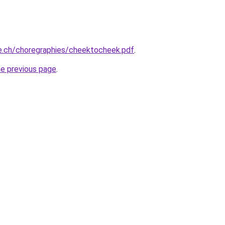
e.ch/choregraphies/cheektocheek.pdf
.
he previous page
.