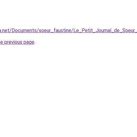
dia.net/Documents/soeur_faustine/Le_Petit_Journal_de_Soeur_
he previous page
.