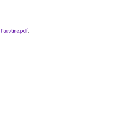
Faustine.pdf
.