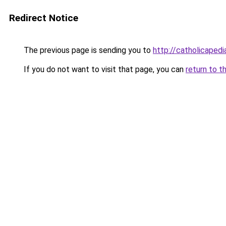
Redirect Notice
The previous page is sending you to
http://catholicape
If you do not want to visit that page, you can
return to t