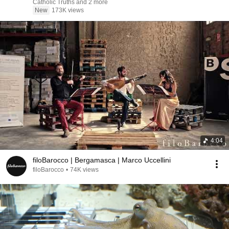
Catholic Truths and 2 more
New
173K views
4:04
filoBarocco | Bergamasca | Marco Uccellini
filoBarocco
•
74K views