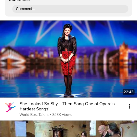
Comment...
22:42
She Looked So Shy... Then Sang One of Opera's
Hardest Songs!
World Best Talent
•
853K views