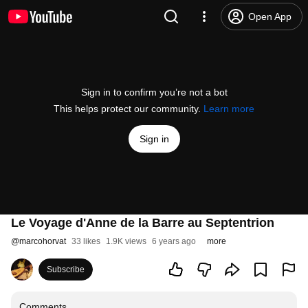
Open App
Sign in to confirm you’re not a bot
This helps protect our community.
Learn more
Sign in
Le Voyage d'Anne de la Barre au Septentrion
@
marcohorvat
33 likes
1.9K views
6 years ago
more
Subscribe
Comments