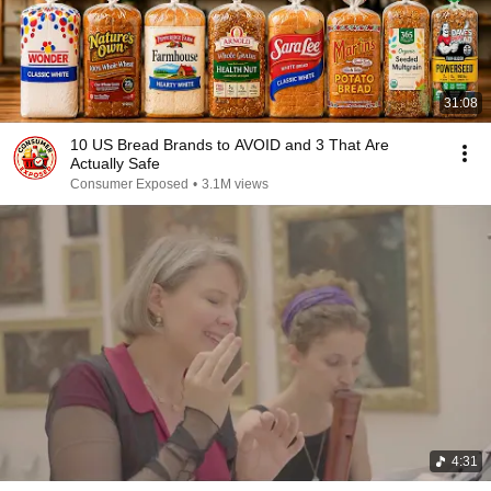
31:08
10 US Bread Brands to AVOID and 3 That Are
Actually Safe
Consumer Exposed
•
3.1M views
4:31