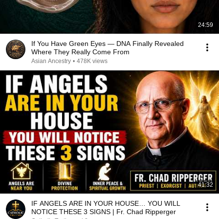
24:59
If You Have Green Eyes — DNA Finally Revealed
Where They Really Come From
Asian Ancestry
•
478K views
41:32
IF ANGELS ARE IN YOUR HOUSE… YOU WILL
NOTICE THESE 3 SIGNS | Fr. Chad Ripperger