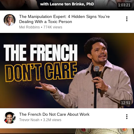
1:03:21
The Manipulation Expert: 4 Hidden Signs You’re
Dealing With a Toxic Person
Mel Robbins
•
774K views
12:51
The French Do Not Care About Work
Trevor Noah
•
3.2M views