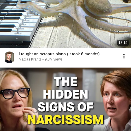
18:15
I taught an octopus piano (It took 6 months)
Mattias Krantz
•
9.8M views