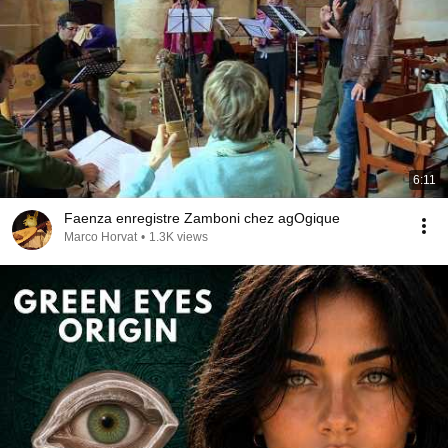
6:11
Faenza enregistre Zamboni chez agOgique
Marco Horvat
•
1.3K views