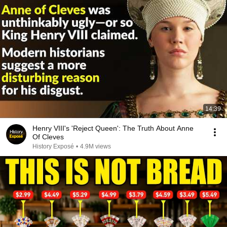
14:39
Henry VIII's 'Reject Queen': The Truth About Anne
Of Cleves
History Exposé
•
4.9M views