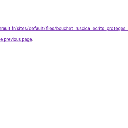
.herault.fr/sites/default/files/bouchet_ruscica_ecrits_protege
he previous page
.