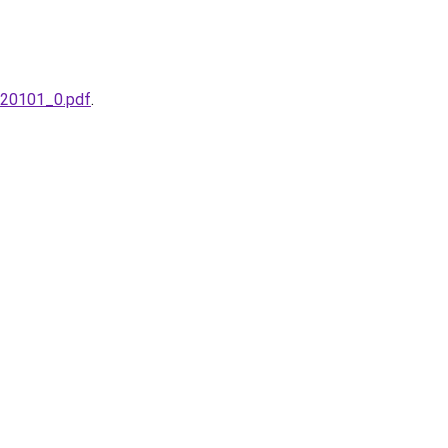
s_20101_0.pdf
.