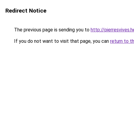
Redirect Notice
The previous page is sending you to
http://pierresvives
If you do not want to visit that page, you can
return to t