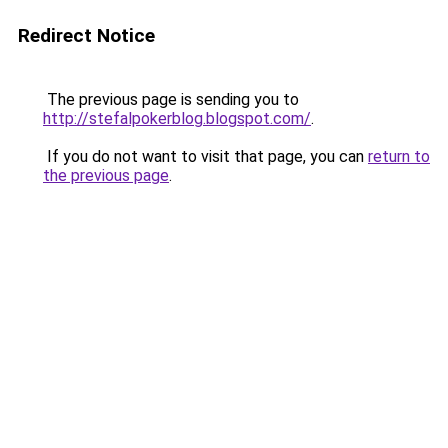
Redirect Notice
The previous page is sending you to
http://stefalpokerblog.blogspot.com/
.
If you do not want to visit that page, you can
return to
the previous page
.