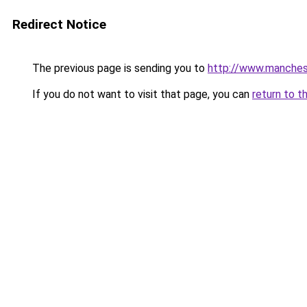
Redirect Notice
The previous page is sending you to
http://www.manchest
If you do not want to visit that page, you can
return to t