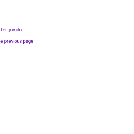
er.gov.uk/
.
he previous page
.