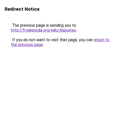
Redirect Notice
The previous page is sending you to
http://fr.wikipedia.org/wiki/Alaouites
.
If you do not want to visit that page, you can
return to
the previous page
.