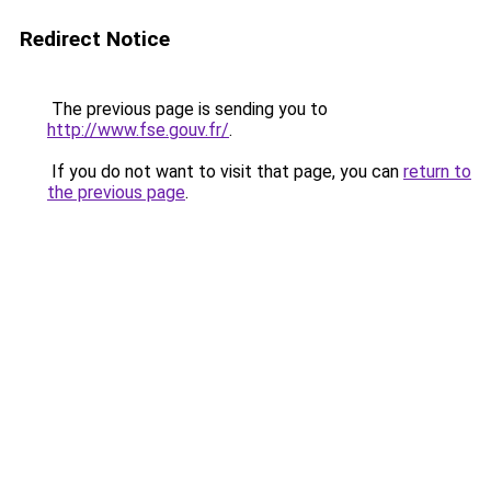
Redirect Notice
The previous page is sending you to
http://www.fse.gouv.fr/
.
If you do not want to visit that page, you can
return to
the previous page
.