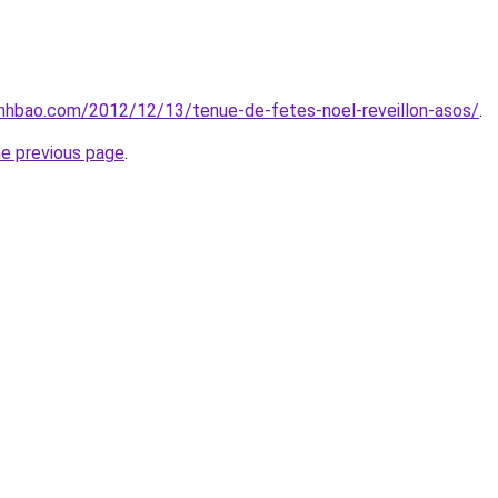
nhbao.com/2012/12/13/tenue-de-fetes-noel-reveillon-asos/
.
he previous page
.