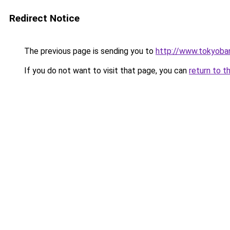
Redirect Notice
The previous page is sending you to
http://www.tokyoba
If you do not want to visit that page, you can
return to t