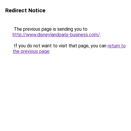
Redirect Notice
The previous page is sending you to
http://www.disneylandparis-business.com/
.
If you do not want to visit that page, you can
return to
the previous page
.