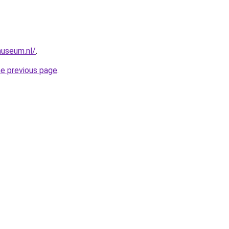
useum.nl/
.
he previous page
.