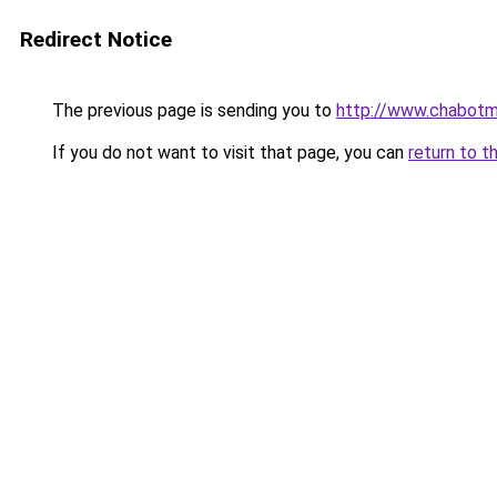
Redirect Notice
The previous page is sending you to
http://www.chabotm
If you do not want to visit that page, you can
return to t