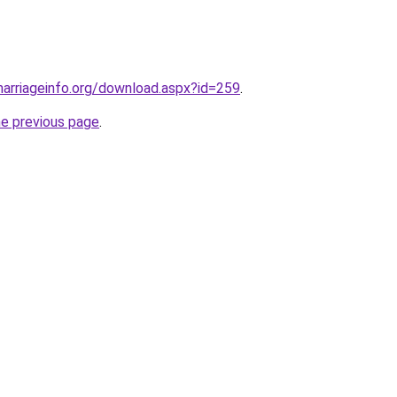
arriageinfo.org/download.aspx?id=259
.
he previous page
.