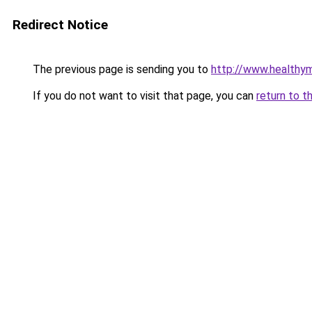
Redirect Notice
The previous page is sending you to
http://www.healthym
If you do not want to visit that page, you can
return to t