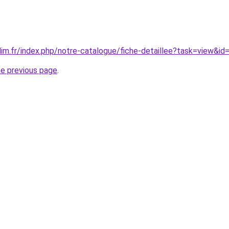
ilim.fr/index.php/notre-catalogue/fiche-detaillee?task=view&id
he previous page
.