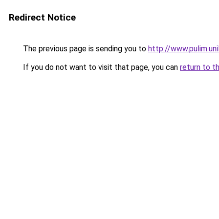
Redirect Notice
The previous page is sending you to
http://www.pulim.un
If you do not want to visit that page, you can
return to t