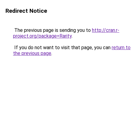
Redirect Notice
The previous page is sending you to
http://cran.r-
project.org/package=Rarity
.
If you do not want to visit that page, you can
return to
the previous page
.