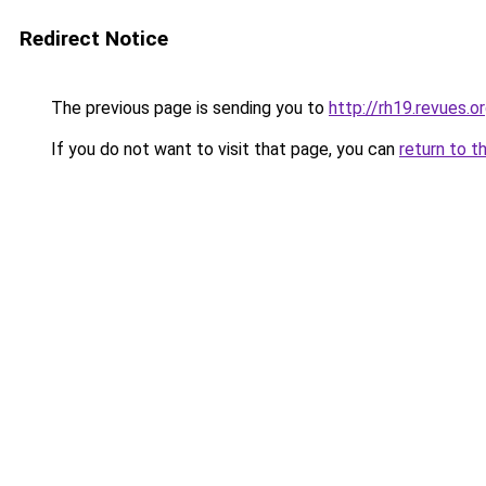
Redirect Notice
The previous page is sending you to
http://rh19.revues.
If you do not want to visit that page, you can
return to t