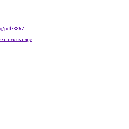
org/pdf/3867
.
he previous page
.