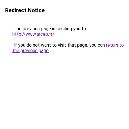
Redirect Notice
The previous page is sending you to
http://www.arcep.fr/
.
If you do not want to visit that page, you can
return to
the previous page
.