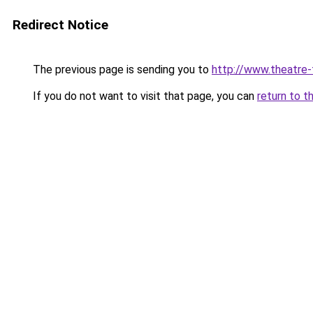
Redirect Notice
The previous page is sending you to
http://www.theatre-
If you do not want to visit that page, you can
return to t