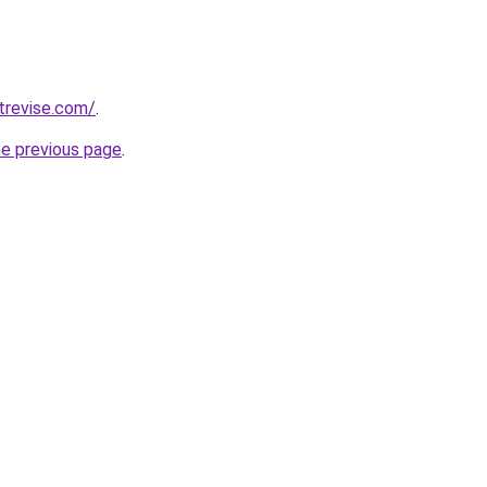
trevise.com/
.
he previous page
.