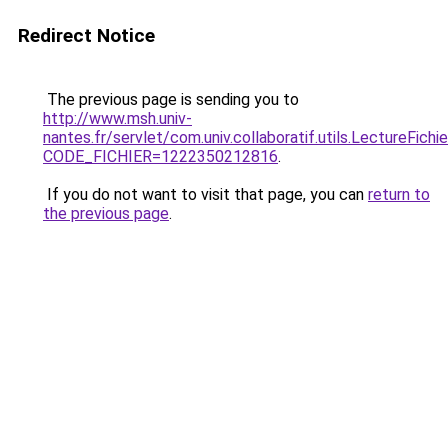
Redirect Notice
The previous page is sending you to
http://www.msh.univ-
nantes.fr/servlet/com.univ.collaboratif.utils.LectureFichi
CODE_FICHIER=1222350212816
.
If you do not want to visit that page, you can
return to
the previous page
.