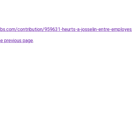
lobs.com/contribution/959631-heurts-a-josselin-entre-employes-
he previous page
.