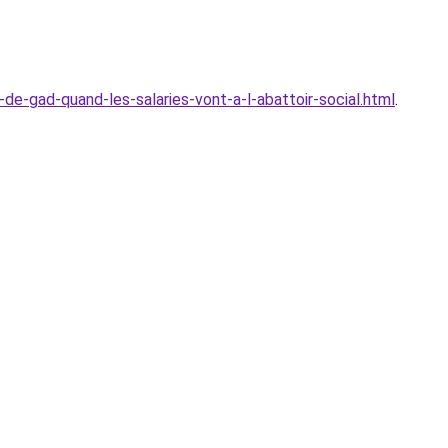
de-gad-quand-les-salaries-vont-a-l-abattoir-social.html
.