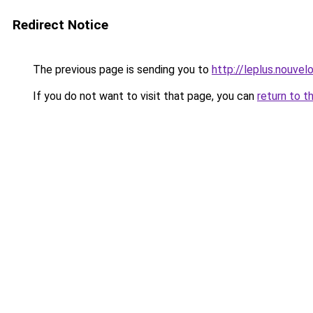
Redirect Notice
The previous page is sending you to
http://leplus.nouve
If you do not want to visit that page, you can
return to t