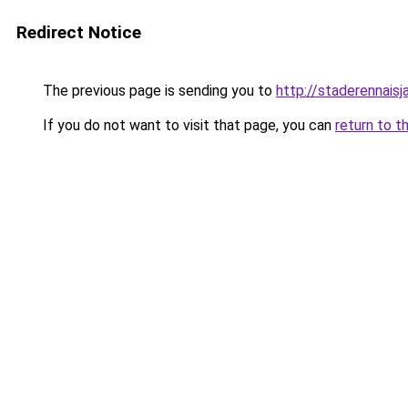
Redirect Notice
The previous page is sending you to
http://staderennais
If you do not want to visit that page, you can
return to t