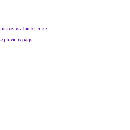
jamaisassez.tumblr.com/
.
he previous page
.