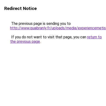
Redirect Notice
The previous page is sending you to
http://www.quaibranly.fr/uploads/media/experiencemetis
If you do not want to visit that page, you can
return to
the previous page
.