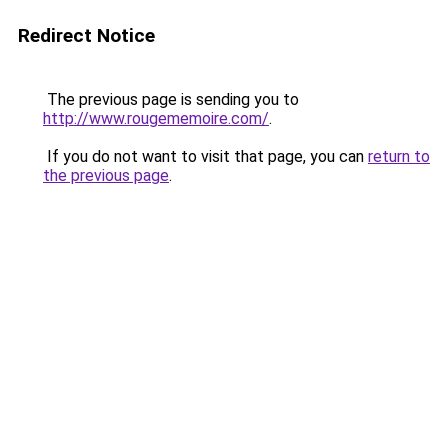
Redirect Notice
The previous page is sending you to
http://www.rougememoire.com/
.
If you do not want to visit that page, you can
return to
the previous page
.