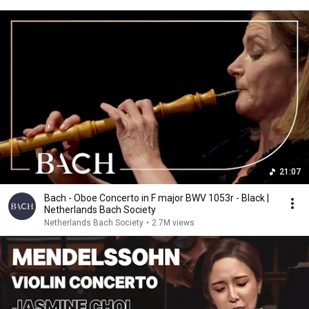
21:07
Bach - Oboe Concerto in F major BWV 1053r - Black |
Netherlands Bach Society
Netherlands Bach Society
•
2.7M views