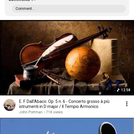
Comment...
12:58
E. F. Dall'Abaco: Op. 5 n. 6 - Concerto grosso à più
istrumenti in D major / Il Tempio Armonico
John Portman
•
71K views