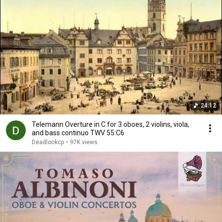
24:12
Telemann Overture in C for 3 oboes, 2 violins, viola,
and bass continuo TWV 55:C6
Deadlockcp
•
97K views