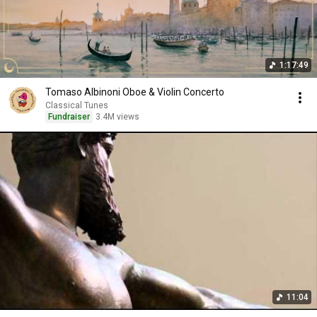
1:17:49
Tomaso Albinoni Oboe & Violin Concerto
Classical Tunes
Fundraiser
3.4M views
11:04