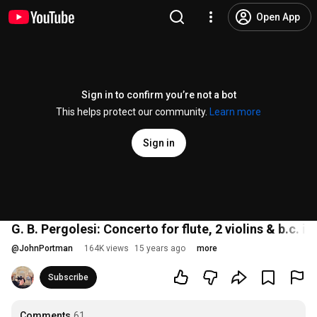
Open App
Sign in to confirm you’re not a bot
This helps protect our community.
Learn more
Sign in
G. B. Pergolesi: Concerto for flute, 2 violins & b.c. in
@
JohnPortman
164K views
15 years ago
more
Subscribe
Comments
61