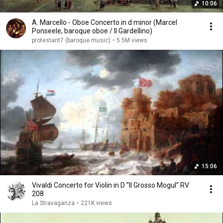
10:06
A. Marcello - Oboe Concerto in d minor (Marcel
Ponseele, baroque oboe / Il Gardellino)
protestant7 (baroque music)
•
5.5M views
15:06
Vivaldi Concerto for Violin in D ''Il Grosso Mogul'' RV
208
La Stravaganza
•
221K views