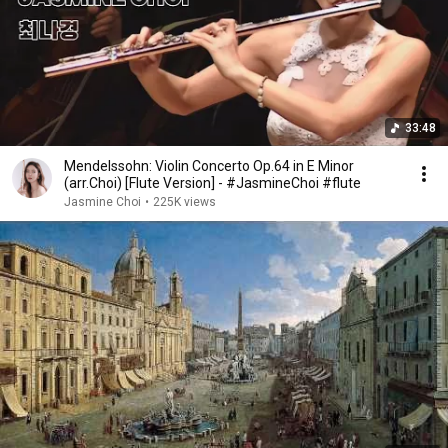
33:48
Mendelssohn: Violin Concerto Op.64 in E Minor
(arr.Choi) [Flute Version] - #JasmineChoi #flute
Jasmine Choi
•
225K views