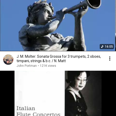
16:05
J. M. Molter: Sonata Grossa for 3 trumpets, 2 oboes,
timpani, strings & b.c. / N. Matt
John Portman
•
121K views