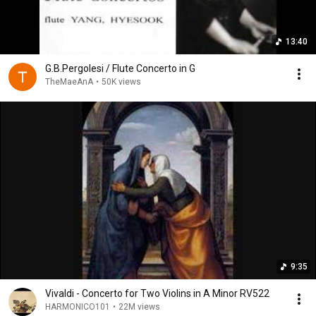
13:40
G.B.Pergolesi / Flute Concerto in G
TheMaeAnA
•
50K views
9:35
Vivaldi - Concerto for Two Violins in A Minor RV522
HARMONICO101
•
22M views