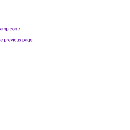
dcamp.com/
.
he previous page
.