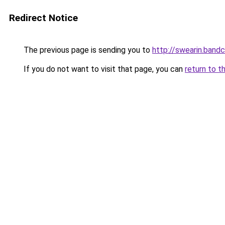
Redirect Notice
The previous page is sending you to
http://swearin.ban
If you do not want to visit that page, you can
return to t