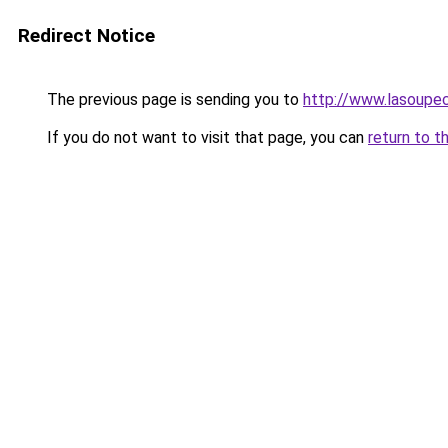
Redirect Notice
The previous page is sending you to
http://www.lasoupe
If you do not want to visit that page, you can
return to t