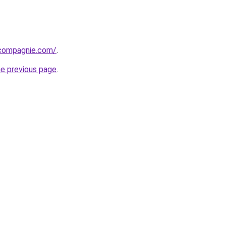
compagnie.com/
.
he previous page
.