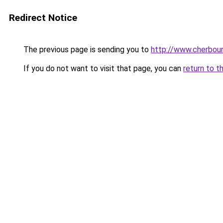
Redirect Notice
The previous page is sending you to
http://www.cherbour
If you do not want to visit that page, you can
return to t