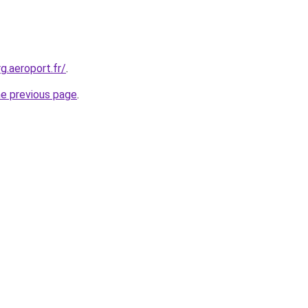
g.aeroport.fr/
.
he previous page
.