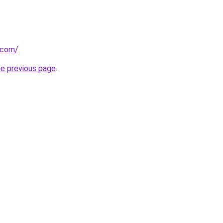
.com/
.
he previous page
.