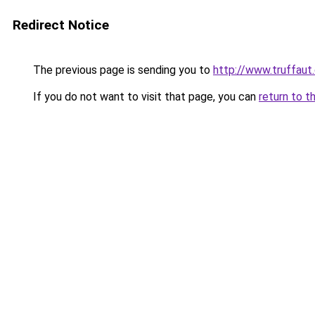
Redirect Notice
The previous page is sending you to
http://www.truffaut
If you do not want to visit that page, you can
return to t