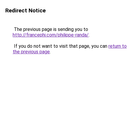
Redirect Notice
The previous page is sending you to
http://francephi.com/philippe-randa/
.
If you do not want to visit that page, you can
return to
the previous page
.