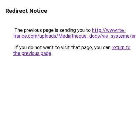
Redirect Notice
The previous page is sending you to
http://www.rte-
france.com/uploads/Mediatheque_docs/vie_systeme/annu
If you do not want to visit that page, you can
return to
the previous page
.