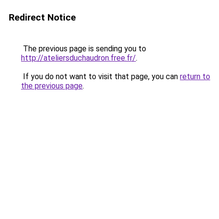
Redirect Notice
The previous page is sending you to
http://ateliersduchaudron.free.fr/
.
If you do not want to visit that page, you can
return to
the previous page
.