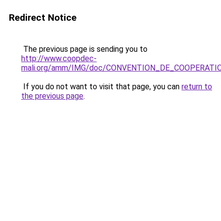
Redirect Notice
The previous page is sending you to
http://www.coopdec-
mali.org/amm/IMG/doc/CONVENTION_DE_COOPERATI
If you do not want to visit that page, you can
return to
the previous page
.