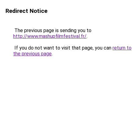
Redirect Notice
The previous page is sending you to
http://www.mashupfilmfestival.fr/
.
If you do not want to visit that page, you can
return to
the previous page
.