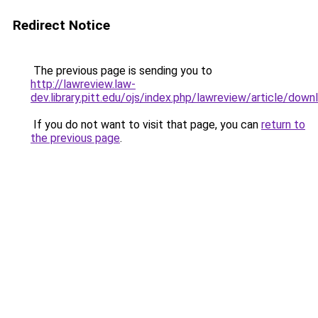
Redirect Notice
The previous page is sending you to
http://lawreview.law-
dev.library.pitt.edu/ojs/index.php/lawreview/article/dow
If you do not want to visit that page, you can
return to
the previous page
.